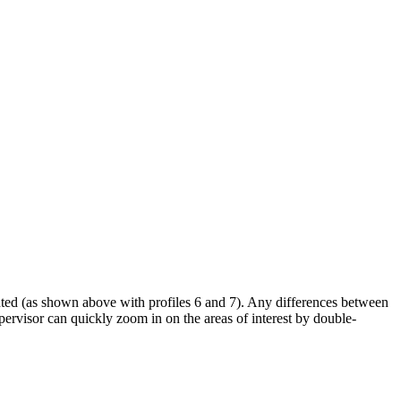
ghted (as shown above with profiles 6 and 7). Any differences between
upervisor can quickly zoom in on the areas of interest by double-