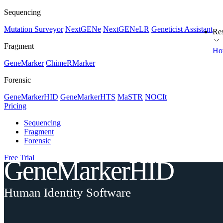
Sequencing
Mutation Surveyor
NextGENe
NextGENeLR
Geneticist Assistant
Re
Fragment
Ho
GeneMarker
ChimeRMarker
Forensic
GeneMarkerHID
GeneMarkerHTS
MaSTR
NOCIt
Pricing
Sequencing
Fragment
Forensic
Free Trial
GeneMarkerHID
Human Identity Software