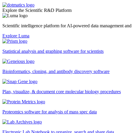
Explore the Scientific R&D Platform
Scientific intelligence platform for AI-powered data management an
Explore Luma
Statistical analysis and graphing software for scientists
Bioinformatics, cloning, and antibody discovery software
Plan, visualize, & document core molecular biology procedures
Proteomics software for analysis of mass spec data
Electronic Lab Notebook to organize, search and share data