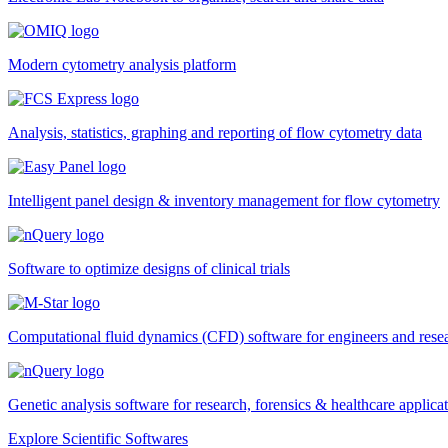
Modern cytometry analysis platform
Analysis, statistics, graphing and reporting of flow cytometry data
Intelligent panel design & inventory management for flow cytometry
Software to optimize designs of clinical trials
Computational fluid dynamics (CFD) software for engineers and rese
Genetic analysis software for research, forensics & healthcare applica
Explore Scientific Softwares