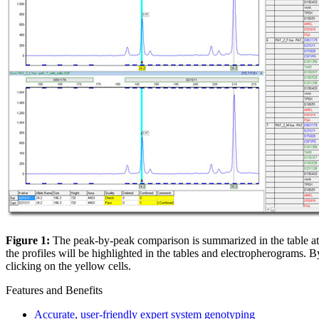
Figure 1:
The peak-by-peak comparison is summarized in the table at t
the profiles will be highlighted in the tables and electropherograms. B
clicking on the yellow cells.
Features and Benefits
Accurate, user-friendly expert system genotyping