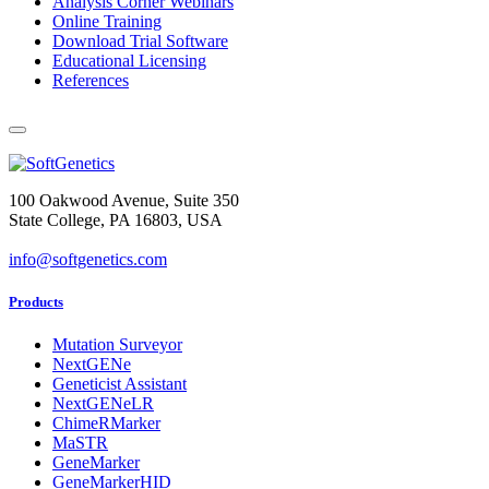
Analysis Corner Webinars
Online Training
Download Trial Software
Educational Licensing
References
100 Oakwood Avenue, Suite 350
State College, PA 16803, USA
info@softgenetics.com
Products
Mutation Surveyor
NextGENe
Geneticist Assistant
NextGENeLR
ChimeRMarker
MaSTR
GeneMarker
GeneMarkerHID