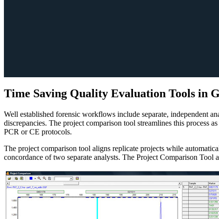
Time Saving Quality Evaluation Tools in
Well established forensic workflows include separate, independent ana
discrepancies. The project comparison tool streamlines this process as
PCR or CE protocols.
The project comparison tool aligns replicate projects while automati
concordance of two separate analysts. The Project Comparison Tool als