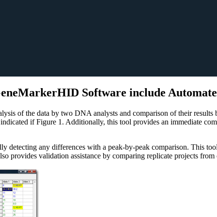
 GeneMarkerHID Software include Automate
lysis of the data by two DNA analysts and comparison of their results by
 indicated if Figure 1. Additionally, this tool provides an immediate c
cally detecting any differences with a peak-by-peak comparison. This t
o provides validation assistance by comparing replicate projects from di