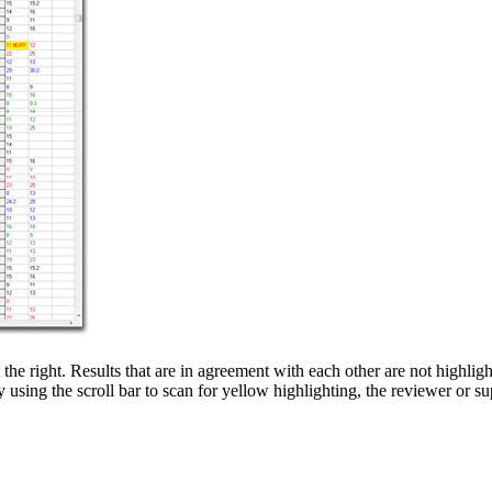
he right. Results that are in agreement with each other are not highli
y using the scroll bar to scan for yellow highlighting, the reviewer or s