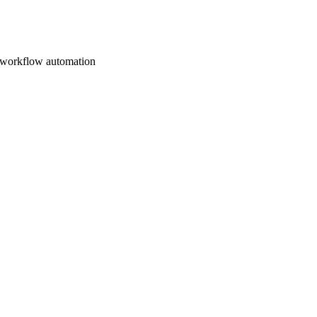
d workflow automation