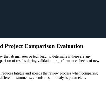
d Project Comparison Evaluation
 the lab manager or tech lead, to determine if there are any
omparison of results during validation or performance checks of new
ool reduces fatigue and speeds the review process when comparing
fferent instruments, chemistries, or analysis parameters.