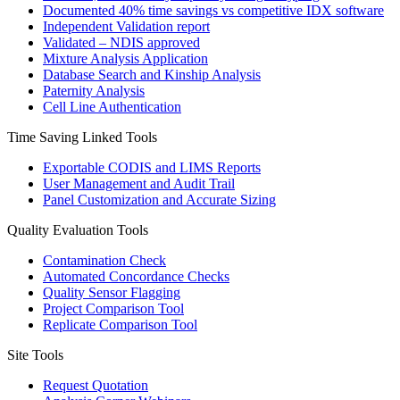
Documented 40% time savings vs competitive IDX software
Independent Validation report
Validated – NDIS approved
Mixture Analysis Application
Database Search and Kinship Analysis
Paternity Analysis
Cell Line Authentication
Time Saving Linked Tools
Exportable CODIS and LIMS Reports
User Management and Audit Trail
Panel Customization and Accurate Sizing
Quality Evaluation Tools
Contamination Check
Automated Concordance Checks
Quality Sensor Flagging
Project Comparison Tool
Replicate Comparison Tool
Site Tools
Request Quotation