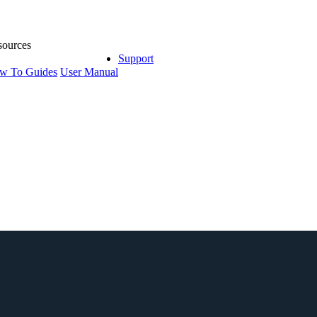
sources
Support
w To Guides
User Manual