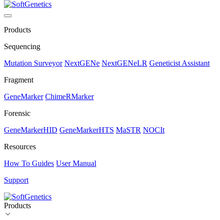
Products
Sequencing
Mutation Surveyor
NextGENe
NextGENeLR
Geneticist Assistant
Fragment
GeneMarker
ChimeRMarker
Forensic
GeneMarkerHID
GeneMarkerHTS
MaSTR
NOCIt
Resources
How To Guides
User Manual
Support
Products