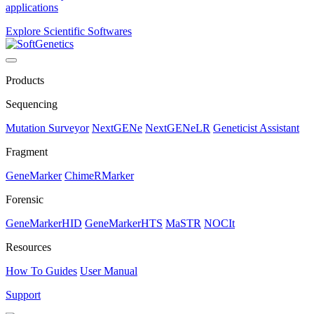
applications
Explore Scientific Softwares
Products
Sequencing
Mutation Surveyor
NextGENe
NextGENeLR
Geneticist Assistant
Fragment
GeneMarker
ChimeRMarker
Forensic
GeneMarkerHID
GeneMarkerHTS
MaSTR
NOCIt
Resources
How To Guides
User Manual
Support