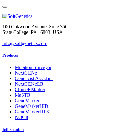
100 Oakwood Avenue, Suite 350
State College, PA 16803, USA
info@softgenetics.com
Products
Mutation Surveyor
NextGENe
Geneticist Assistant
NextGENeLR
ChimeRMarker
MaSTR
GeneMarker
GeneMarkerHID
GeneMarkerHTS
NOCIt
Information