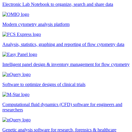
Electronic Lab Notebook to organize, search and share data
Modern cytometry analysis platform
Analysis, statistics, graphing and reporting of flow cytometry data
Intelligent panel design & inventory management for flow cytometry
Software to optimize designs of clinical trials
Computational fluid dynamics (CFD) software for engineers and
researchers
Genetic analysis software for research, forensics & healthcare