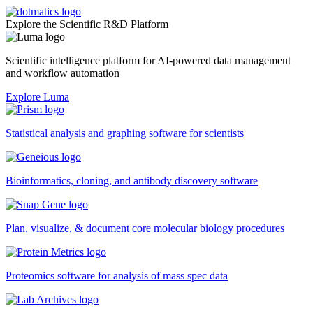
Explore the Scientific R&D Platform
Scientific intelligence platform for AI-powered data management
and workflow automation
Explore Luma
Statistical analysis and graphing software for scientists
Bioinformatics, cloning, and antibody discovery software
Plan, visualize, & document core molecular biology procedures
Proteomics software for analysis of mass spec data