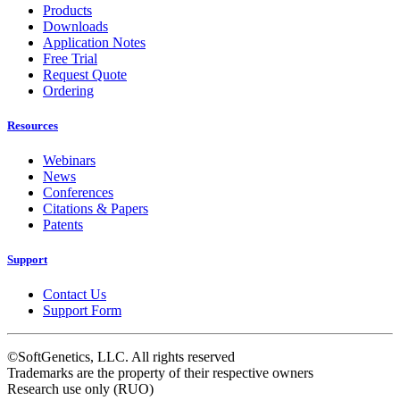
Products
Downloads
Application Notes
Free Trial
Request Quote
Ordering
Resources
Webinars
News
Conferences
Citations & Papers
Patents
Support
Contact Us
Support Form
©SoftGenetics, LLC. All rights reserved
Trademarks are the property of their respective owners
Research use only (RUO)