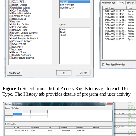
Figure 1:
Select from a list of Access Rights to assign to each User
Type. The History tab provides details of program and user activity.