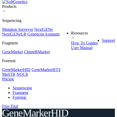
Products
Sequencing
Mutation Surveyor
NextGENe
Resources
NextGENeLR
Geneticist Assistant
Support
Fragment
How To Guides
User Manual
GeneMarker
ChimeRMarker
Forensic
GeneMarkerHID
GeneMarkerHTS
MaSTR
NOCIt
Pricing
Sequencing
Fragment
Forensic
Free Trial
GeneMarkerHID