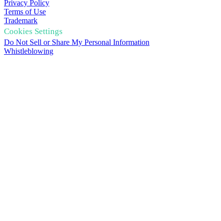
Privacy Policy
Terms of Use
Trademark
Cookies Settings
Do Not Sell or Share My Personal Information
Whistleblowing