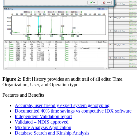
Figure 2:
Edit History provides an audit trail of all edits; Time,
Organization, User, and Operation type.
Features and Benefits
Accurate, user-friendly expert system genotyping
Documented 40% time savings vs competitive IDX software
Independent Validation report
Validated – NDIS approved
Mixture Analysis Application
Database Search and Kinship Analysis