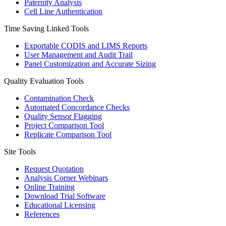
Paternity Analysis
Cell Line Authentication
Time Saving Linked Tools
Exportable CODIS and LIMS Reports
User Management and Audit Trail
Panel Customization and Accurate Sizing
Quality Evaluation Tools
Contamination Check
Automated Concordance Checks
Quality Sensor Flagging
Project Comparison Tool
Replicate Comparison Tool
Site Tools
Request Quotation
Analysis Corner Webinars
Online Training
Download Trial Software
Educational Licensing
References