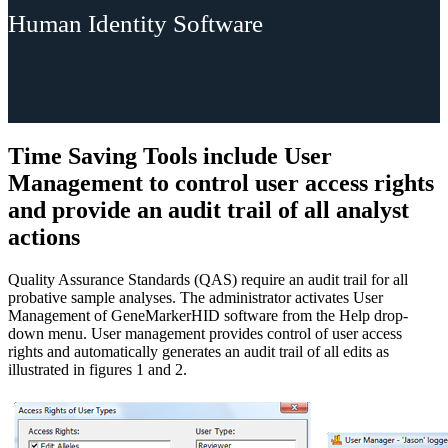
Human Identity Software
Time Saving Tools include User
Management to control user access rights
and provide an audit trail of all analyst
actions
Quality Assurance Standards (QAS) require an audit trail for all
probative sample analyses. The administrator activates User
Management of GeneMarkerHID software from the Help drop-
down menu. User management provides control of user access
rights and automatically generates an audit trail of all edits as
illustrated in figures 1 and 2.