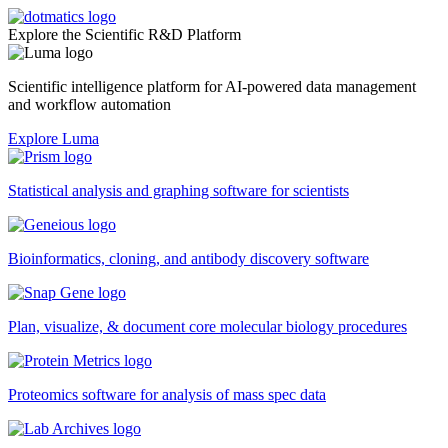
Explore the Scientific R&D Platform
Scientific intelligence platform for AI-powered data management
and workflow automation
Explore Luma
Statistical analysis and graphing software for scientists
Bioinformatics, cloning, and antibody discovery software
Plan, visualize, & document core molecular biology procedures
Proteomics software for analysis of mass spec data