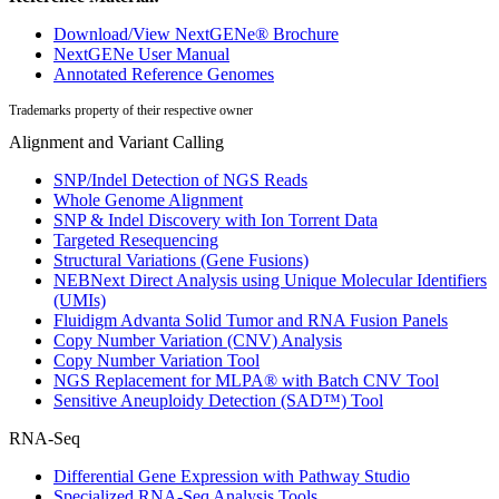
Download/View NextGENe® Brochure
NextGENe User Manual
Annotated Reference Genomes
Trademarks property of their respective owner
Alignment and Variant Calling
SNP/Indel Detection of NGS Reads
Whole Genome Alignment
SNP & Indel Discovery with Ion Torrent Data
Targeted Resequencing
Structural Variations (Gene Fusions)
NEBNext Direct Analysis using Unique Molecular Identifiers
(UMIs)
Fluidigm Advanta Solid Tumor and RNA Fusion Panels
Copy Number Variation (CNV) Analysis
Copy Number Variation Tool
NGS Replacement for MLPA® with Batch CNV Tool
Sensitive Aneuploidy Detection (SAD™) Tool
RNA-Seq
Differential Gene Expression with Pathway Studio
Specialized RNA-Seq Analysis Tools