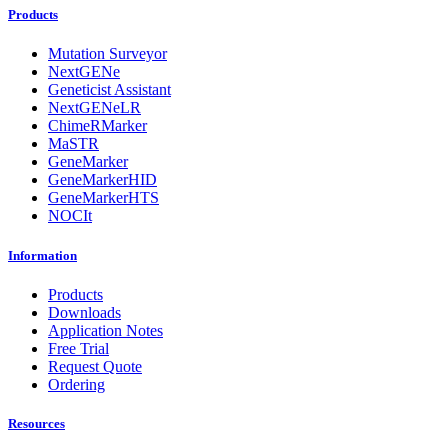
Products
Mutation Surveyor
NextGENe
Geneticist Assistant
NextGENeLR
ChimeRMarker
MaSTR
GeneMarker
GeneMarkerHID
GeneMarkerHTS
NOCIt
Information
Products
Downloads
Application Notes
Free Trial
Request Quote
Ordering
Resources