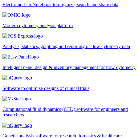
Electronic Lab Notebook to organize, search and share data
Modern cytometry analysis platform
Analysis, statistics, graphing and reporting of flow cytometry data
Intelligent panel design & inventory management for flow cytometry
Software to optimize designs of clinical trials
Computational fluid dynamics (CFD) software for engineers and
researchers
Genetic analysis software for research, forensics & healthcare