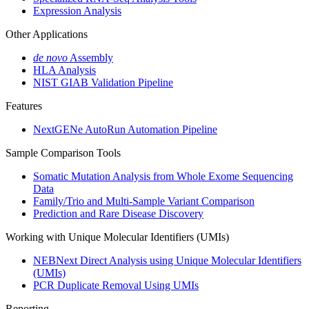
Expression Analysis
Other Applications
de novo
Assembly
HLA Analysis
NIST GIAB Validation Pipeline
Features
NextGENe AutoRun Automation Pipeline
Sample Comparison Tools
Somatic Mutation Analysis from Whole Exome Sequencing
Data
Family/Trio and Multi-Sample Variant Comparison
Prediction and Rare Disease Discovery
Working with Unique Molecular Identifiers (UMIs)
NEBNext Direct Analysis using Unique Molecular Identifiers
(UMIs)
PCR Duplicate Removal Using UMIs
Reporting