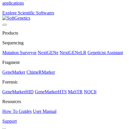
applications
Explore Scientific Softwares
Products
Sequencing
Mutation Surveyor
NextGENe
NextGENeLR
Geneticist Assistant
Fragment
GeneMarker
ChimeRMarker
Forensic
GeneMarkerHID
GeneMarkerHTS
MaSTR
NOCIt
Resources
How To Guides
User Manual
Support