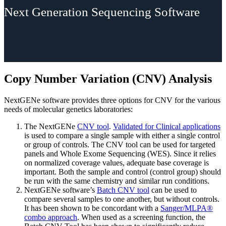
Next Generation Sequencing Software
Copy Number Variation (CNV) Analysis
NextGENe software provides three options for CNV for the various
needs of molecular genetics laboratories:
The NextGENe
CNV tool
.
Validated for Clinical applications
is used to compare a single sample with either a single control
or group of controls. The CNV tool can be used for targeted
panels and Whole Exome Sequencing (WES). Since it relies
on normalized coverage values, adequate base coverage is
important. Both the sample and control (control group) should
be run with the same chemistry and similar run conditions.
NextGENe software’s
Batch CNV tool
can be used to
compare several samples to one another, but without controls.
It has been shown to be concordant with a
Sanger/MLPA®
combo approach
. When used as a screening function, the