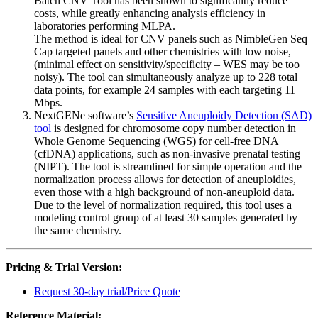
Batch CNV Tool has been shown to significantly reduce
costs, while greatly enhancing analysis efficiency in
laboratories performing MLPA.
The method is ideal for CNV panels such as NimbleGen Seq
Cap targeted panels and other chemistries with low noise,
(minimal effect on sensitivity/specificity – WES may be too
noisy). The tool can simultaneously analyze up to 228 total
data points, for example 24 samples with each targeting 11
Mbps.
NextGENe software’s
Sensitive Aneuploidy Detection (SAD)
tool
is designed for chromosome copy number detection in
Whole Genome Sequencing (WGS) for cell-free DNA
(cfDNA) applications, such as non-invasive prenatal testing
(NIPT). The tool is streamlined for simple operation and the
normalization process allows for detection of aneuploidies,
even those with a high background of non-aneuploid data.
Due to the level of normalization required, this tool uses a
modeling control group of at least 30 samples generated by
the same chemistry.
Pricing & Trial Version:
Request 30-day trial/Price Quote
Reference Material: