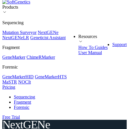
Products
Sequencing
Mutation Surveyor
NextGENe
Resources
NextGENeLR
Geneticist Assistant
Support
Fragment
How To Guides
User Manual
GeneMarker
ChimeRMarker
Forensic
GeneMarkerHID
GeneMarkerHTS
MaSTR
NOCIt
Pricing
Sequencing
Fragment
Forensic
Free Trial
NextGENe