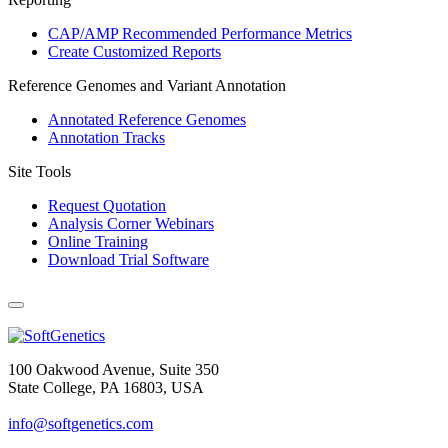
CAP/AMP Recommended Performance Metrics
Create Customized Reports
Reference Genomes and Variant Annotation
Annotated Reference Genomes
Annotation Tracks
Site Tools
Request Quotation
Analysis Corner Webinars
Online Training
Download Trial Software
100 Oakwood Avenue, Suite 350
State College, PA 16803, USA
info@softgenetics.com