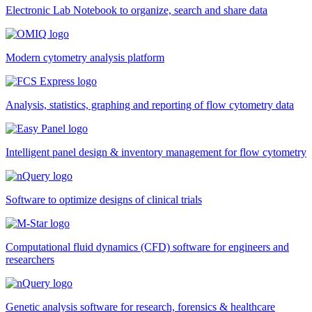
Electronic Lab Notebook to organize, search and share data
Modern cytometry analysis platform
Analysis, statistics, graphing and reporting of flow cytometry data
Intelligent panel design & inventory management for flow cytometry
Software to optimize designs of clinical trials
Computational fluid dynamics (CFD) software for engineers and
researchers
Genetic analysis software for research, forensics & healthcare