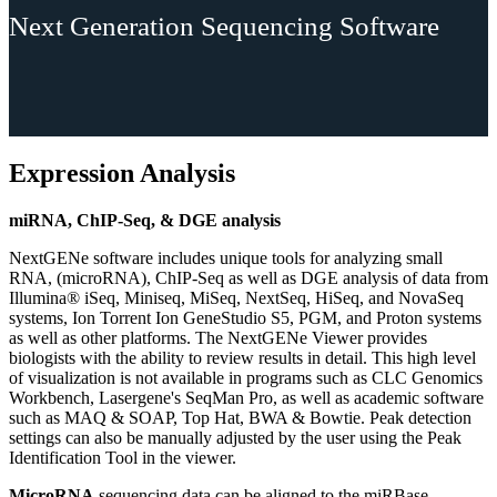
Next Generation Sequencing Software
Expression Analysis
miRNA, ChIP-Seq, & DGE analysis
NextGENe software includes unique tools for analyzing small
RNA, (microRNA), ChIP-Seq as well as DGE analysis of data from
Illumina® iSeq, Miniseq, MiSeq, NextSeq, HiSeq, and NovaSeq
systems, Ion Torrent Ion GeneStudio S5, PGM, and Proton systems
as well as other platforms. The NextGENe Viewer provides
biologists with the ability to review results in detail. This high level
of visualization is not available in programs such as CLC Genomics
Workbench, Lasergene's SeqMan Pro, as well as academic software
such as MAQ & SOAP, Top Hat, BWA & Bowtie. Peak detection
settings can also be manually adjusted by the user using the Peak
Identification Tool in the viewer.
MicroRNA
sequencing data can be aligned to the miRBase