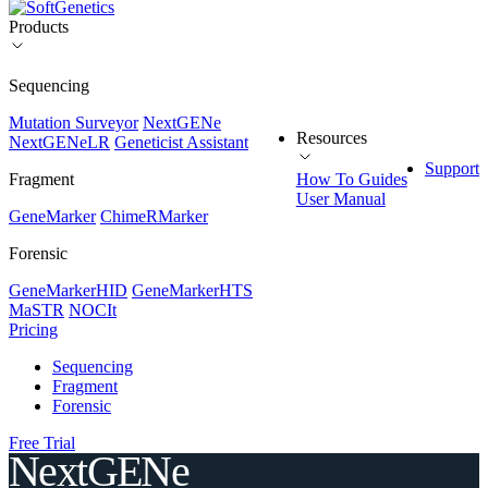
Products
Sequencing
Mutation Surveyor
NextGENe
Resources
NextGENeLR
Geneticist Assistant
Support
Fragment
How To Guides
User Manual
GeneMarker
ChimeRMarker
Forensic
GeneMarkerHID
GeneMarkerHTS
MaSTR
NOCIt
Pricing
Sequencing
Fragment
Forensic
Free Trial
NextGENe