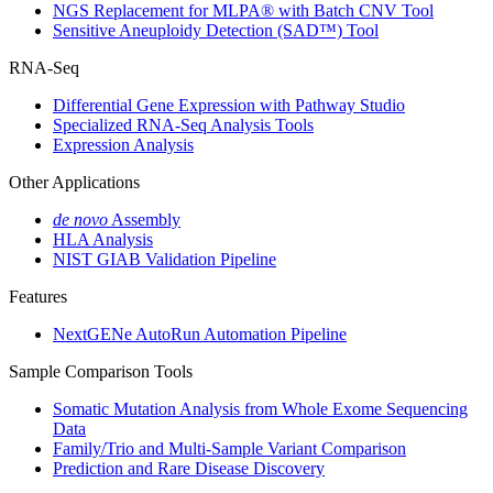
NGS Replacement for MLPA® with Batch CNV Tool
Sensitive Aneuploidy Detection (SAD™) Tool
RNA-Seq
Differential Gene Expression with Pathway Studio
Specialized RNA-Seq Analysis Tools
Expression Analysis
Other Applications
de novo
Assembly
HLA Analysis
NIST GIAB Validation Pipeline
Features
NextGENe AutoRun Automation Pipeline
Sample Comparison Tools
Somatic Mutation Analysis from Whole Exome Sequencing
Data
Family/Trio and Multi-Sample Variant Comparison
Prediction and Rare Disease Discovery