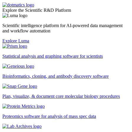
Explore the Scientific R&D Platform
Scientific intelligence platform for AI-powered data management
and workflow automation
Explore Luma
Statistical analysis and graphing software for scientists
Bioinformatics, cloning, and antibody discovery software
Plan, visualize, & document core molecular biology procedures
Proteomics software for analysis of mass spec data