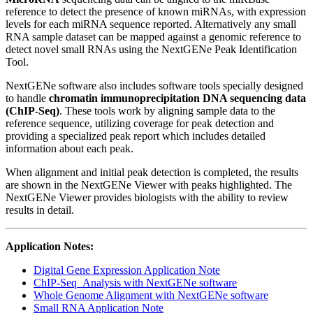
reference to detect the presence of known miRNAs, with expression
levels for each miRNA sequence reported. Alternatively any small
RNA sample dataset can be mapped against a genomic reference to
detect novel small RNAs using the NextGENe Peak Identification
Tool.
NextGENe software also includes software tools specially designed
to handle
chromatin immunoprecipitation DNA sequencing data
(ChIP-Seq)
. These tools work by aligning sample data to the
reference sequence, utilizing coverage for peak detection and
providing a specialized peak report which includes detailed
information about each peak.
When alignment and initial peak detection is completed, the results
are shown in the NextGENe Viewer with peaks highlighted. The
NextGENe Viewer provides biologists with the ability to review
results in detail.
Application Notes:
Digital Gene Expression Application Note
ChIP-Seq_Analysis with NextGENe software
Whole Genome Alignment with NextGENe software
Small RNA Application Note