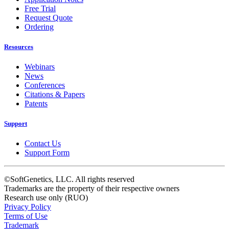
Free Trial
Request Quote
Ordering
Resources
Webinars
News
Conferences
Citations & Papers
Patents
Support
Contact Us
Support Form
©SoftGenetics, LLC. All rights reserved
Trademarks are the property of their respective owners
Research use only (RUO)
Privacy Policy
Terms of Use
Trademark