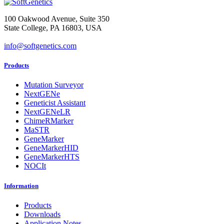
100 Oakwood Avenue, Suite 350
State College, PA 16803, USA
info@softgenetics.com
Products
Mutation Surveyor
NextGENe
Geneticist Assistant
NextGENeLR
ChimeRMarker
MaSTR
GeneMarker
GeneMarkerHID
GeneMarkerHTS
NOCIt
Information
Products
Downloads
Application Notes