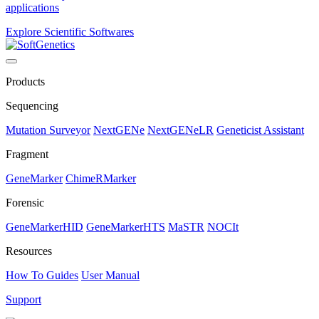
applications
Explore Scientific Softwares
Products
Sequencing
Mutation Surveyor
NextGENe
NextGENeLR
Geneticist Assistant
Fragment
GeneMarker
ChimeRMarker
Forensic
GeneMarkerHID
GeneMarkerHTS
MaSTR
NOCIt
Resources
How To Guides
User Manual
Support