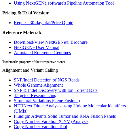
Using NextGENe software's Pipeline Automation Tool
Pricing & Trial Version:
Request 30-day trial/Price Quote
Reference Material:
Download/View NextGENe® Brochure
NextGENe User Manual
Annotated Reference Genomes
Trademarks property of their respective owner
Alignment and Variant Calling
SNP/Indel Detection of NGS Reads
Whole Genome Alignment
SNP & Indel Discovery with Ion Torrent Data
Targeted Resequencing
Structural Variations (Gene Fusions)
NEBNext Direct Analysis using Unique Molecular Identifiers
(UMIs)
Fluidigm Advanta Solid Tumor and RNA Fusion Panels
Copy Number Variation (CNV) Analysis
Copy Number Variation Tool