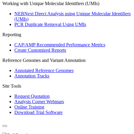
Working with Unique Molecular Identifiers (UMIs)
NEBNext Direct Analysis using Unique Molecular Identifiers
(UMIs)
PCR Duplicate Removal Using UMIs
Reporting
CAP/AMP Recommended Performance Metrics
Create Customized Reports
Reference Genomes and Variant Annotation
Annotated Reference Genomes
Annotation Tracks
Site Tools
Request Quotation
Analysis Corner Webinars
Online Training
Download Trial Software